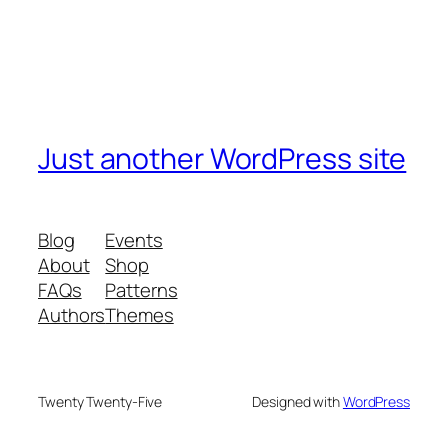
Just another WordPress site
Blog
Events
About
Shop
FAQs
Patterns
Authors
Themes
Twenty Twenty-Five
Designed with
WordPress