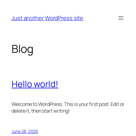
Skip
to
Just another WordPress site
content
Blog
Hello world!
Welcome to WordPress. This is your first post. Edit or
delete it, then start writing!
June 28, 2026